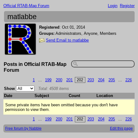
Official RTAB-Map Forum
Login
Register
matlabbe
Registered
:
Oct 01, 2014
Groups:
Administrators, Anyone, Members
Send Email to matlabbe
Posts in Official RTAB-Map
Forum
1
...
199
200
201
202
203
204
205
...
226
Show
Total: 4508 items
Date
Subject
Count
Location
Some private items have been omitted because you don't have
permission to view them.
1
...
199
200
201
202
203
204
205
...
226
Free forum by Nabble
Edit this page