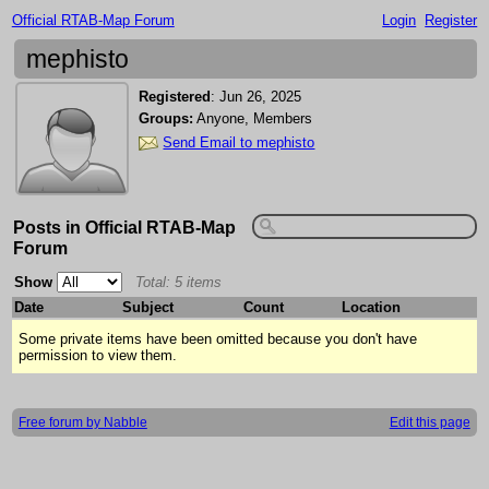
Official RTAB-Map Forum
Login
Register
mephisto
Registered
:
Jun 26, 2025
Groups:
Anyone, Members
Send Email to mephisto
Posts in Official RTAB-Map
Forum
Show
Total: 5 items
Date
Subject
Count
Location
Some private items have been omitted because you don't have
permission to view them.
Free forum by Nabble
Edit this page